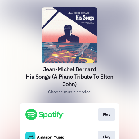
Jean-Michel Bernard
His Songs (A Piano Tribute To Elton
John)
Choose music service
Play
Play