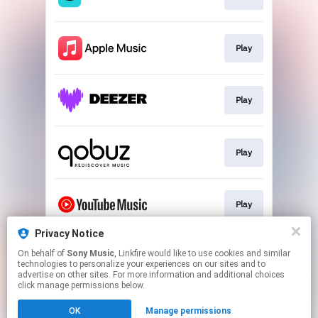
Play
Play
Play
Play
Privacy Notice
On behalf of
Sony Music
, Linkfire would like to use cookies and similar
Go To
technologies to personalize your experiences on our sites and to
advertise on other sites. For more information and additional choices
click manage permissions below.
This page may contain affiliate links.
OK
Manage permissions
By using this service, you agree to the use of cookies.